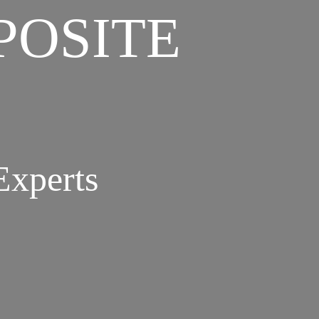
POSITE
Experts