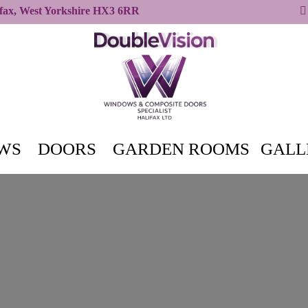
ifax, West Yorkshire HX3 6RR
WS
DOORS
GARDEN ROOMS
GALL