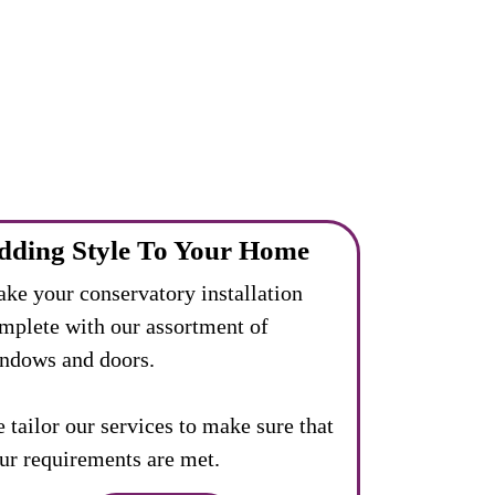
dding Style To Your Home
ke your conservatory installation
mplete with our assortment of
ndows and doors.
 tailor our services to make sure that
ur requirements are met.