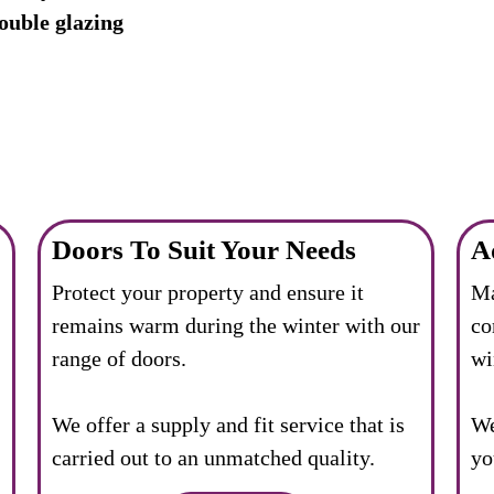
ouble glazing
Doors To Suit Your Needs
A
Protect your property and ensure it
Ma
remains warm during the winter with our
co
range of doors.
wi
We offer a supply and fit service that is
We
carried out to an unmatched quality.
yo