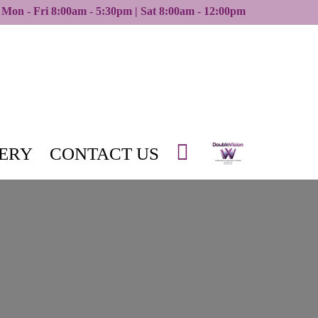
Mon - Fri 8:00am - 5:30pm | Sat 8:00am - 12:00pm
ERY
CONTACT US