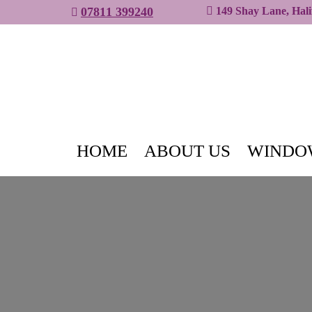
07811 399240
149 Shay Lane, Hal
HOME
ABOUT US
WINDO