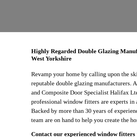
Highly Regarded Double Glazing Manufa
West Yorkshire
Revamp your home by calling upon the skil
reputable double glazing manufacturers.
and Composite Door Specialist Halifax Ltd
professional window fitters are experts in 
Backed by more than 30 years of experience
team are on hand to help you create the h
Contact our experienced window fitters 