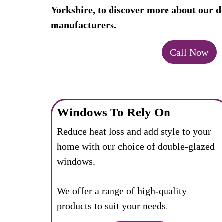
Yorkshire, to discover more about our d
manufacturers.
Call Now
Windows To Rely On
Reduce heat loss and add style to your
home with our choice of double-glazed
windows.
We offer a range of high-quality
products to suit your needs.