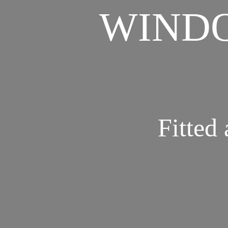
WINDO
Fitted