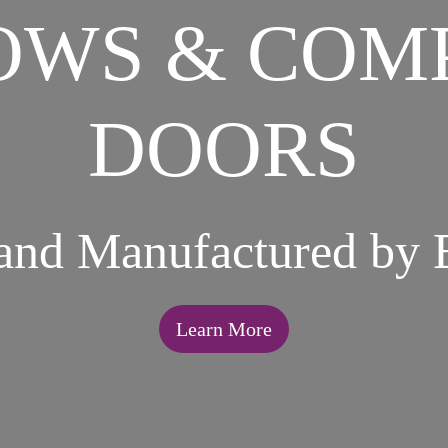
WS & COM
DOORS
 and Manufactured by 
Learn More