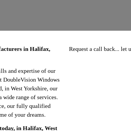
cturers in Halifax,
Request a call back... let
ls and expertise of our
 At DoubleVision Windows
, in West Yorkshire, our
a wide range of services.
, our fully qualified
ome of your dreams.
today, in Halifax, West