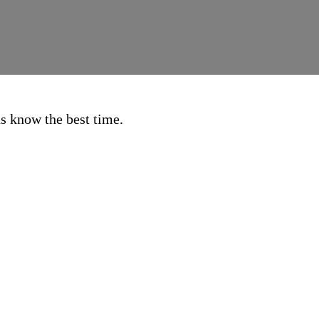
 us know the best time.