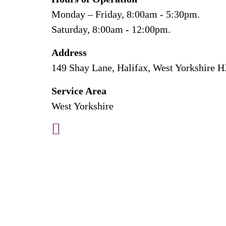
Monday – Friday, 8:00am - 5:30pm.
Saturday, 8:00am - 12:00pm.
Address
149 Shay Lane, Halifax, West Yorkshire 
Service Area
West Yorkshire