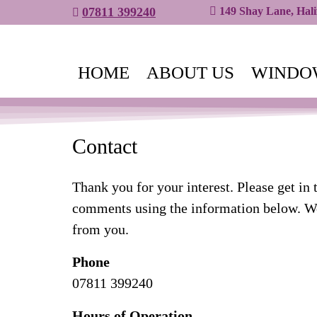
07811 399240
149 Shay Lane, Hal
HOME
ABOUT US
WINDO
Contact
Thank you for your interest. Please get in 
comments using the information below. We
from you.
Phone
07811 399240
Hours of Operation