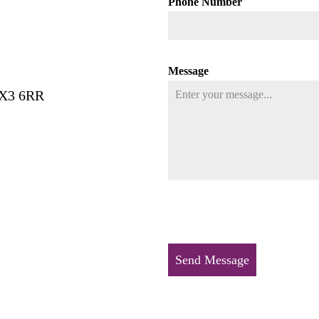
Phone Number
Message
HX3 6RR
Send Message