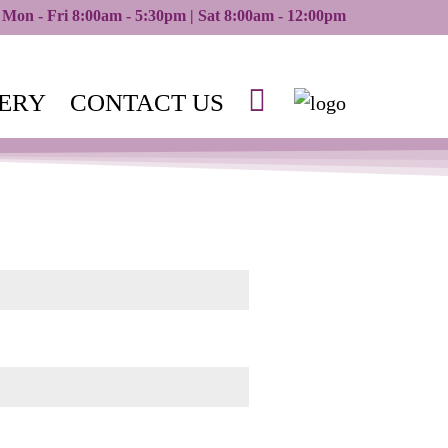
Mon - Fri 8:00am - 5:30pm | Sat 8:00am - 12:00pm
ERY
CONTACT US