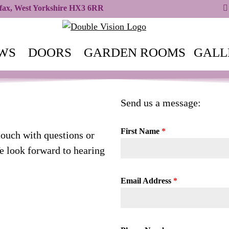
ifax, West Yorkshire HX3 6RR
WS
DOORS
GARDEN ROOMS
GALL
Send us a message:
First Name
*
touch with questions or
 look forward to hearing
Email Address
*